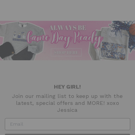
HEY GIRL!
Join our mailing list to keep up with the
latest, special offers and MORE! xoxo
Jessica