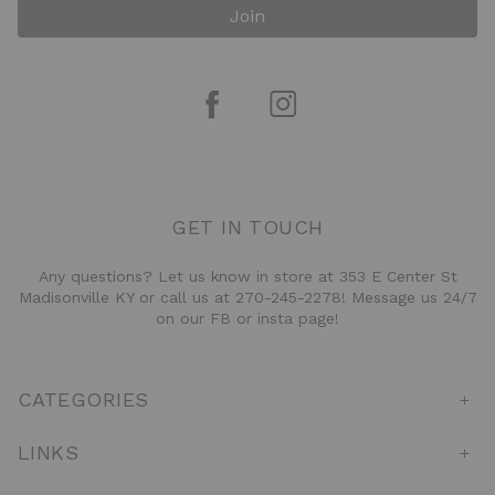
Join
GET IN TOUCH
Any questions? Let us know in store at 353 E Center St
Madisonville KY or call us at 270-245-2278! Message us 24/7
on our FB or insta page!
CATEGORIES
LINKS