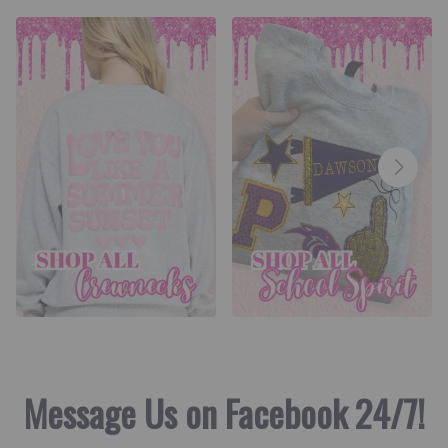
Message Us on Facebook 24/7!