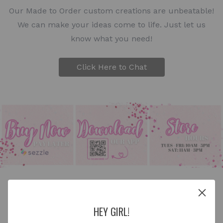
Our Made to Order custom creations are unbeatable!
We can make your ideas come to life. Just let us
know what you need!
Click Here to Chat
HEY GIRL!