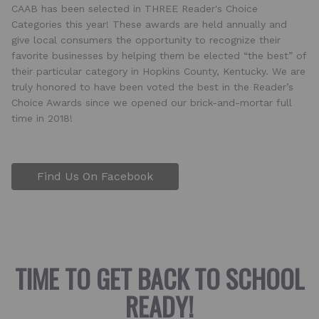
CAAB has been selected in THREE Reader's Choice
Categories this year! These awards are held annually and
give local consumers the opportunity to recognize their
favorite businesses by helping them be elected “the best” of
their particular category in Hopkins County, Kentucky. We are
truly honored to have been voted the best in the Reader’s
Choice Awards since we opened our brick-and-mortar full
time in 2018!
Find Us On Facebook
TIME TO GET BACK TO SCHOOL
READY!