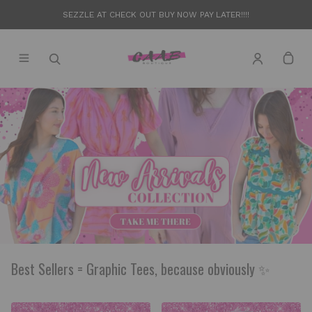
SEZZLE AT CHECK OUT BUY NOW PAY LATER!!!!
Best Sellers = Graphic Tees, because obviously ✨