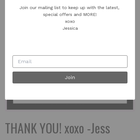
Join our mailing list to keep up with the latest, 
special offers and MORE!

xoxo

Jessica
Join
THANK YOU! xoxo -Jess